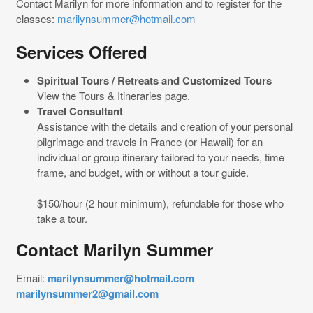
Contact Marilyn for more information and to register for the
classes:
marilynsummer@hotmail.com
Services Offered
Spiritual Tours / Retreats and Customized Tours
View the Tours & Itineraries page.
Travel Consultant
Assistance with the details and creation of your personal
pilgrimage and travels in France (or Hawaii) for an
individual or group itinerary tailored to your needs, time
frame, and budget, with or without a tour guide.
$150/hour (2 hour minimum), refundable for those who
take a tour.
Contact Marilyn Summer
Email:
marilynsummer@hotmail.com
marilynsummer2@gmail.com