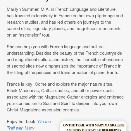
Marilyn Summer, M.A. in French Language and Literature,
has traveled extensively in France on her own pilgrimage and
research studies, and has led others on journeys to the
sacred sites, legendary places, and magnificent monuments
on an “ascension” tour.
She can help you with French language and cultural
understanding. Besides the beauty of the French countryside
and magnificent culture and history, the incredible abundance
of sacred sites now emphasizes the importance of France in
the lifting of frequencies and transformation of planet Earth.
France is key! Come and explore the major nature sites,
Black Madonnas, Cathar castles, and other power spots
associated with the Magdalene-Cathar energies and embrace
your connection to Soul and Spirit to deepen into your own
Christ-Magdalene ascension energies.
Enjoy her book
“On the
Trail with Mary