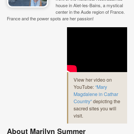
house in Alet-les-Bains, a mystical
center in the Aude region of France.
France and the power spots are her passion!
View her video on
YouTube:
“Mary
Magdalene in Cathar
Country”
depicting the
sacred sites you will
visit.
About Marilyn Summer