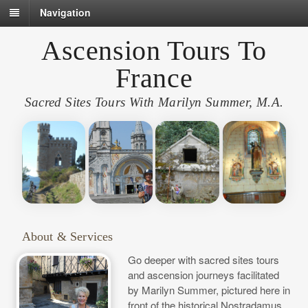
Navigation
Ascension Tours To
France
Sacred Sites Tours With Marilyn Summer, M.A.
About & Services
Go deeper with sacred sites tours
and ascension journeys facilitated
by Marilyn Summer, pictured here in
front of the historical Nostradamus