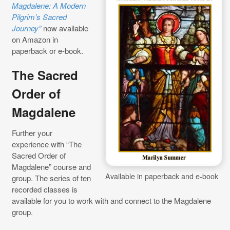
Magdalene: A Modern
Pilgrim’s Sacred
Journey”
now available
on Amazon in
paperback or e-book.
The Sacred
Order of
Magdalene
Further your
experience with “The
Sacred Order of
Magdalene” course and
Available in paperback and e-book
group. The series of ten
recorded classes is
available for you to work with and connect to the Magdalene
group.