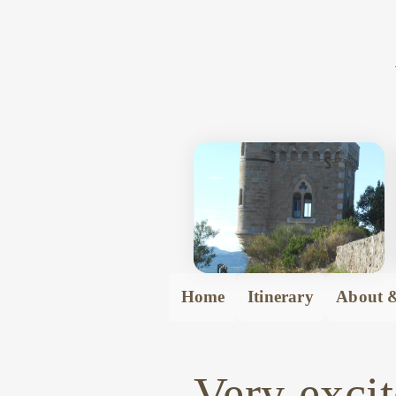
Home
Itinerary
About &
Very excit