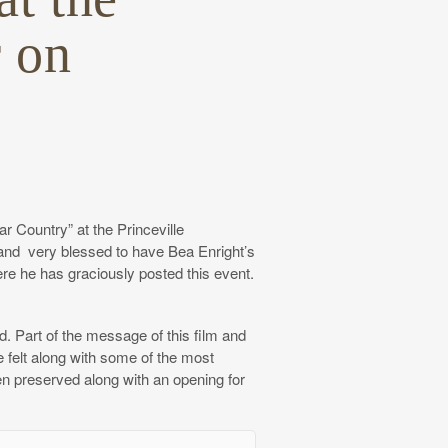
 on
 Country” at the Princeville
and very blessed to have Bea Enright’s
here he has graciously posted this event.
ed. Part of the message of this film and
e felt along with some of the most
en preserved along with an opening for