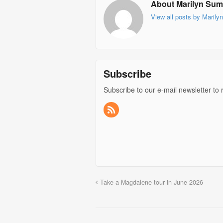
About Marilyn Su
View all posts by Mari
Subscribe
Subscribe to our e-mail newsletter to 
Take a Magdalene tour in June 2026