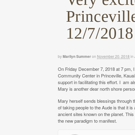
Princevil
12/7/2018
by
Marilyn Summer
on
November 20, 2018
in
On Friday December 7, 2018 at 7 pm, I 
Community Center in Princeville, Kaua
support in facilitating this effort. I a
Mary is another dear north shore perso
Mary herself sends blessings through thi
of taking people to the Aude is that it 
ancient sites known on the planet. This
the new paradigm to manifest.