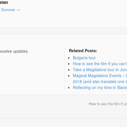
mmer
lyn Summer
→
Related Posts:
receive updates.
Bulgaria tour
How to see the film if you can
Take a Magdalene tour in Ju
Magical Magdalene Events – ho
2018 (and also translate one i
Reflecting on my time in Slavi
How to see the film if 