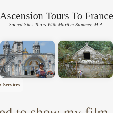
Ascension Tours To Franc
Sacred Sites Tours With Marilyn Summer, M.A.
 Services
ed to show my film 