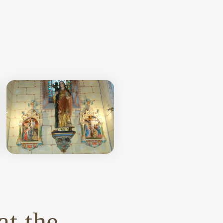
e
at the