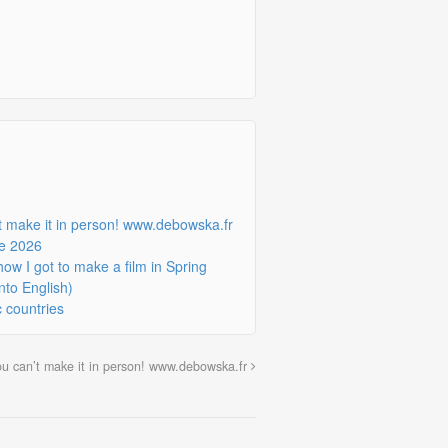
’t make it in person! www.debowska.fr
ne 2026
w I got to make a film in Spring
nto English)
c countries
you can’t make it in person! www.debowska.fr