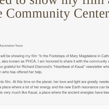
le Community Center
Ascension Tours
will be showing my film “In the Footsteps of Mary Magdalene in Cathar
i, also known as PHCA. I am honored to share it with the community 
m also grateful for Richard Diamond’s “Heartbeat of Kauai” newsletter w
n who has offered her help.
s film. At this time on the planet, her love and light are greatly need
is a place where a lot of her energy and the new Earth resonance can b
 is very much like Kauai, a place where the ancient energies have be